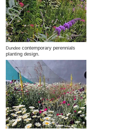
contemporary perennials
Dundee
planting design.