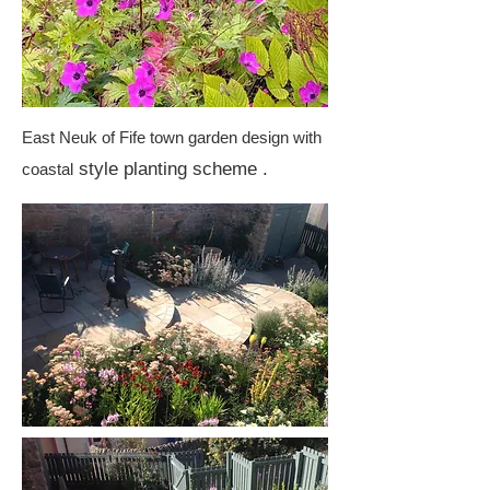
East Neuk of Fife town garden design with
style planting scheme .
coastal