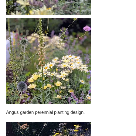
Angus garden perennial planting design.