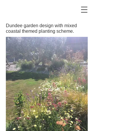
Dundee garden design with mixed
coastal themed planting scheme.