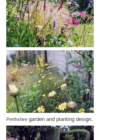
garden and planting design.
Perthshire