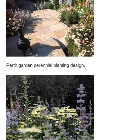
Perth garden perennial planting design.