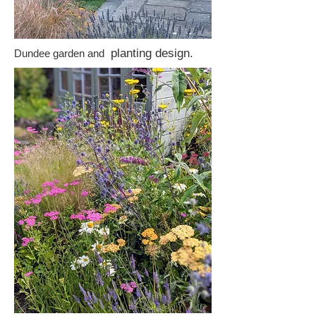
planting design.
Dundee garden and