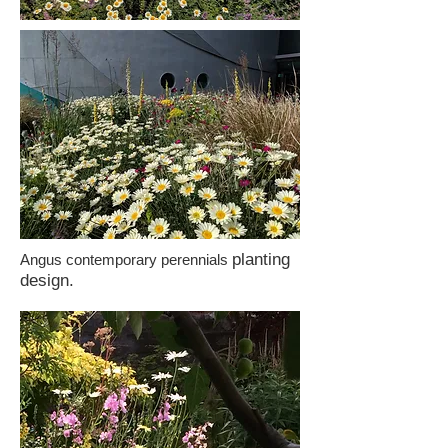
planting
Angus contemporary perennials
design.