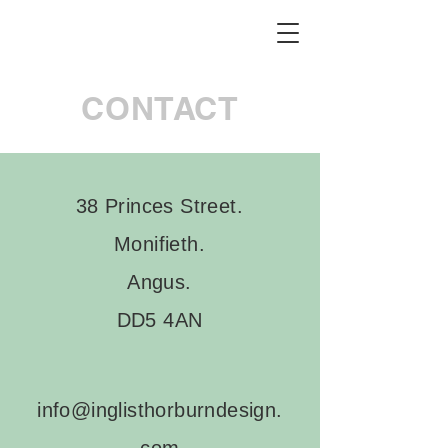
CONTACT
38 Princes Street.
Monifieth.
Angus.
DD5 4AN
info@inglisthorburndesign.