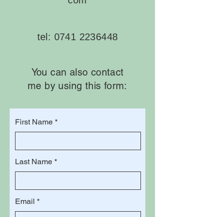
com
tel:
0741 2236448
You can also contact
me by using this form:
First Name
Last Name
Email