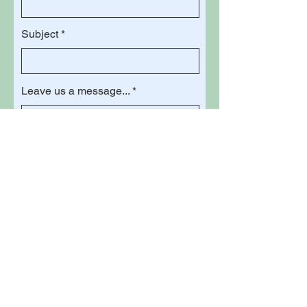
Subject
Leave us a message...
Submit